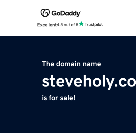
Excellent
4.5 out of 5
The domain name
steveholy.c
is for sale!