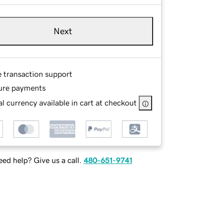
Next
e transaction support
ure payments
l currency available in cart at checkout
ed help? Give us a call.
480-651-9741