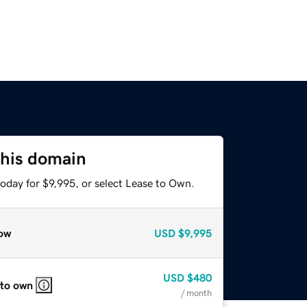
this domain
oday for $9,995, or select Lease to Own.
ow
USD
$9,995
USD
$480
 to own
/ month