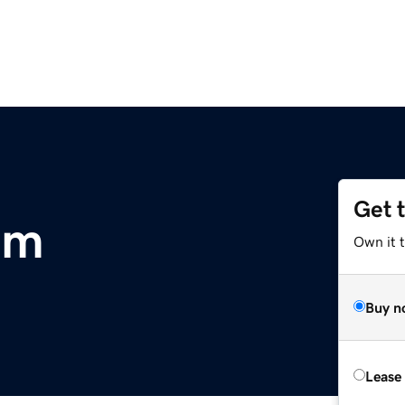
Get 
om
Own it t
Buy n
Lease