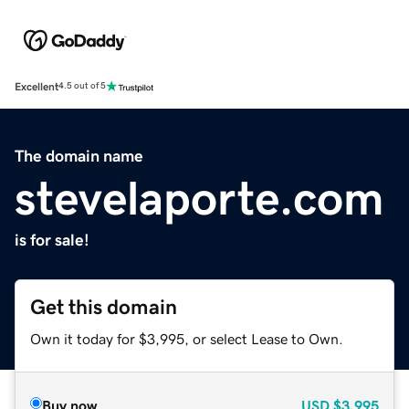
Excellent
4.5 out of 5
The domain name
stevelaporte.com
is for sale!
Get this domain
Own it today for $3,995, or select Lease to Own.
Buy now
USD
$3,995