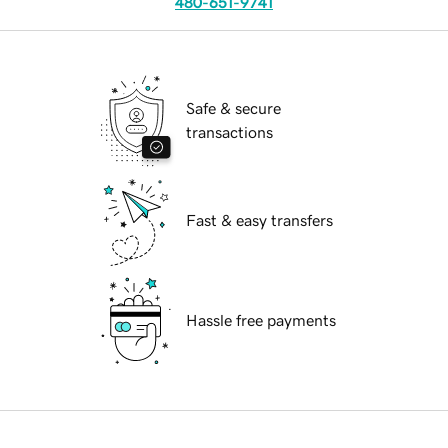
480-651-9741
Safe & secure
transactions
Fast & easy transfers
Hassle free payments