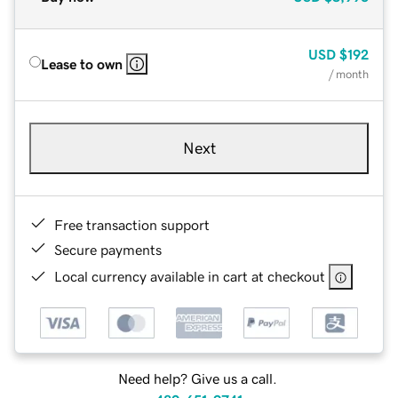
USD
$192
Lease to own
/ month
Next
Free transaction support
Secure payments
Local currency available in cart at checkout
Need help? Give us a call.