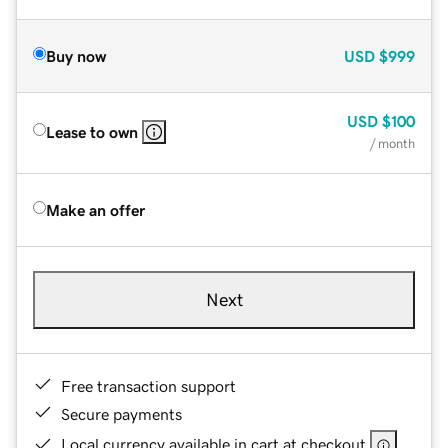
Buy now
USD
$999
USD
$100
Lease to own
/ month
Make an offer
Next
Free transaction support
Secure payments
Local currency available in cart at checkout