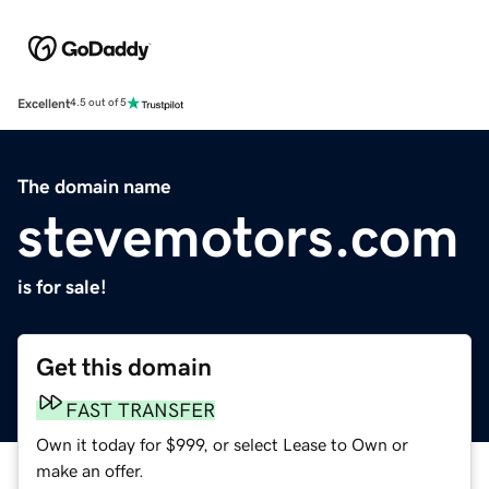
Excellent
4.5 out of 5
The domain name
stevemotors.com
is for sale!
Get this domain
FAST TRANSFER
Own it today for $999, or select Lease to Own or
make an offer.