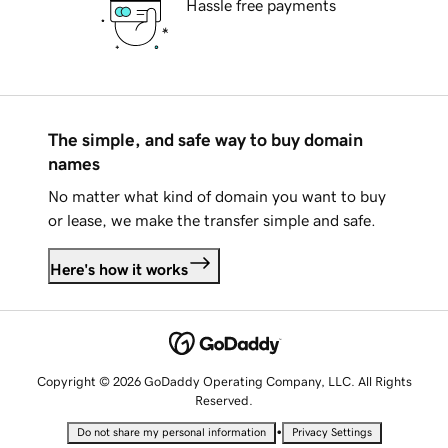
Hassle free payments
The simple, and safe way to buy domain
names
No matter what kind of domain you want to buy
or lease, we make the transfer simple and safe.
Here's how it works
Copyright © 2026 GoDaddy Operating Company, LLC. All Rights
Reserved.
•
Do not share my personal information
Privacy Settings