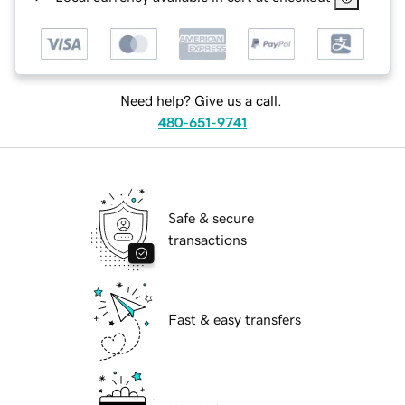
Need help? Give us a call.
480-651-9741
Safe & secure
transactions
Fast & easy transfers