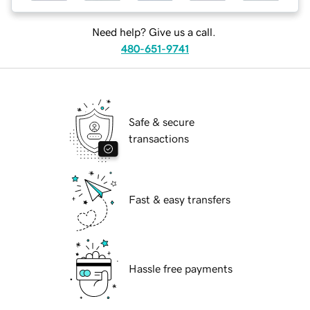
Need help? Give us a call.
480-651-9741
Safe & secure
transactions
Fast & easy transfers
Hassle free payments