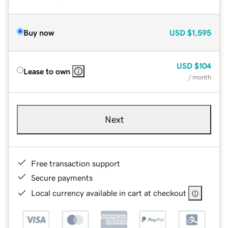
Buy now
USD
$1,595
USD
$104
Lease to own
/ month
Next
Free transaction support
Secure payments
Local currency available in cart at checkout