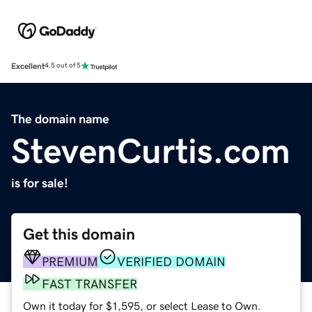
Excellent
4.5 out of 5
The domain name
StevenCurtis.com
is for sale!
Get this domain
PREMIUM
VERIFIED DOMAIN
FAST TRANSFER
Own it today for $1,595, or select Lease to Own.