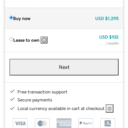
Buy now
USD
$1,295
USD
$102
Lease to own
/ month
Next
Free transaction support
Secure payments
Local currency available in cart at checkout