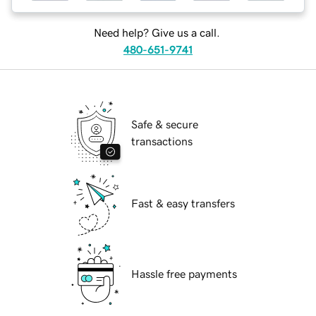
Need help? Give us a call.
480-651-9741
Safe & secure
transactions
Fast & easy transfers
Hassle free payments