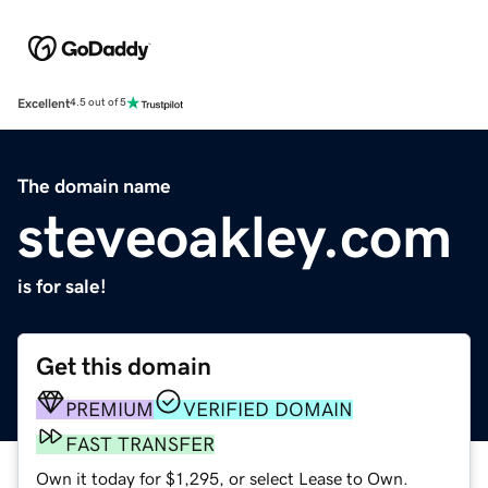
Excellent
4.5 out of 5
The domain name
steveoakley.com
is for sale!
Get this domain
PREMIUM
VERIFIED DOMAIN
FAST TRANSFER
Own it today for $1,295, or select Lease to Own.