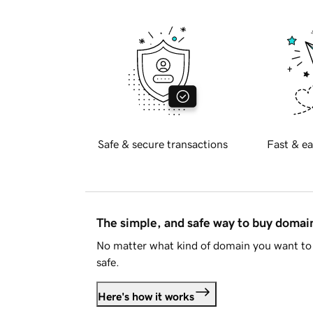
Safe & secure transactions
Fast & ea
The simple, and safe way to buy doma
No matter what kind of domain you want to 
safe.
Here's how it works