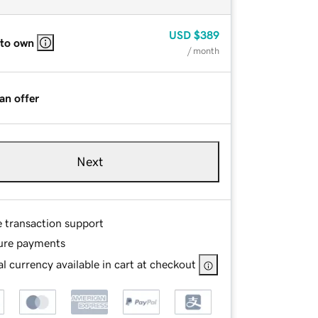
USD
$389
 to own
/ month
an offer
Next
e transaction support
ure payments
l currency available in cart at checkout