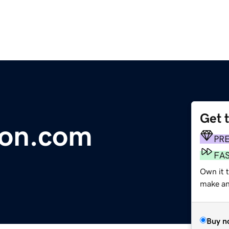
Get 
on.com
PR
FA
Own it 
make an 
Buy n