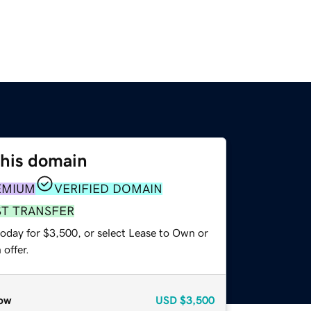
this domain
EMIUM
VERIFIED DOMAIN
ST TRANSFER
today for $3,500, or select Lease to Own or
offer.
ow
USD
$3,500