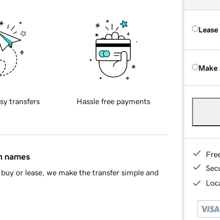
Lease
Make 
sy transfers
Hassle free payments
Fre
in names
Sec
buy or lease, we make the transfer simple and
Loca