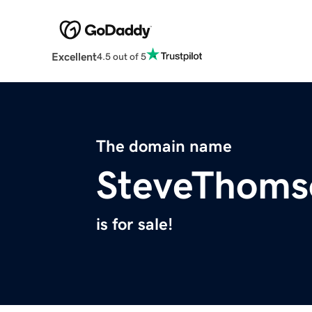
Excellent
4.5 out of 5
The domain name
SteveThoms
is for sale!