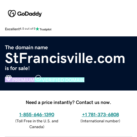
Excellent
4.5 out of 5
The domain name
StFrancisville.com
is for sale!
PREMIUM
VERIFIED DOMAIN
Need a price instantly? Contact us now.
1-855-646-1390
+1 781-373-6808
(
Toll Free in the U.S. and
(
International number
)
Canada
)