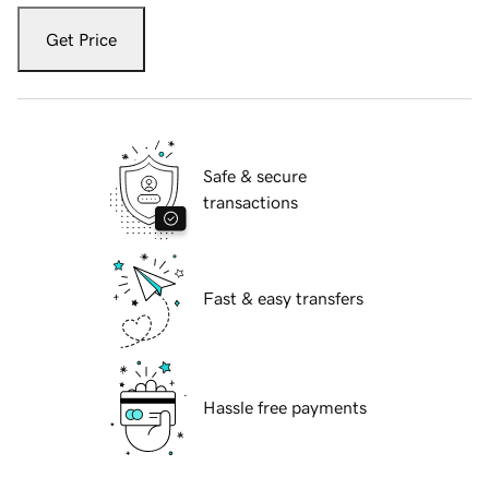
Get Price
Safe & secure
transactions
Fast & easy transfers
Hassle free payments