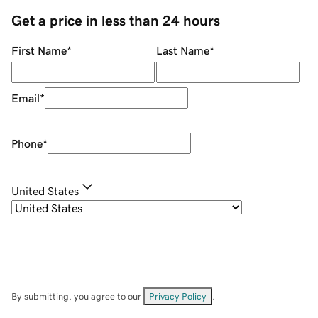
Get a price in less than 24 hours
First Name
*
Last Name
*
Email
*
Phone
*
United States
By submitting, you agree to our
Privacy Policy
.