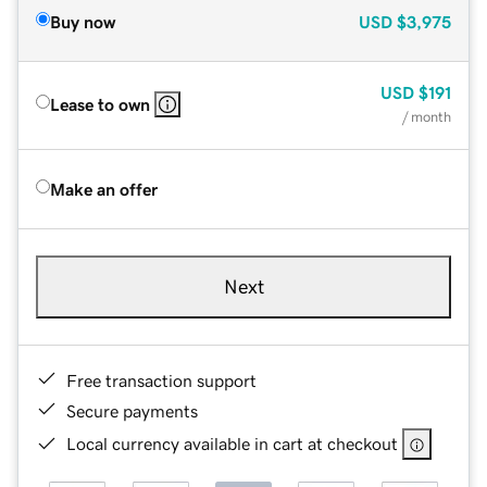
Buy now
USD
$3,975
USD
$191
Lease to own
/ month
Make an offer
Next
Free transaction support
Secure payments
Local currency available in cart at checkout