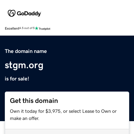
Excellent
4.5 out of 5
The domain name
stgm.org
is for sale!
Get this domain
Own it today for $3,975, or select Lease to Own or
make an offer.