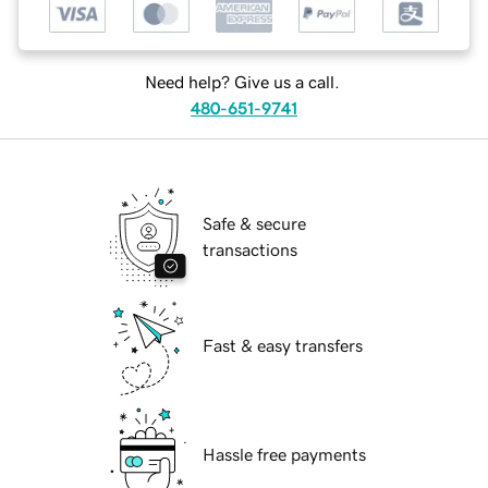
Need help? Give us a call.
480-651-9741
Safe & secure
transactions
Fast & easy transfers
Hassle free payments