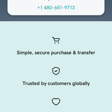
+1 480-651-9713
Simple, secure purchase & transfer
Trusted by customers globally