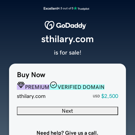
Excellent
4.5 out of 5
sthilary.com
is for sale!
Buy Now
PREMIUM
VERIFIED DOMAIN
sthilary.com
$2,500
USD
Next
Need help? Give us a call.