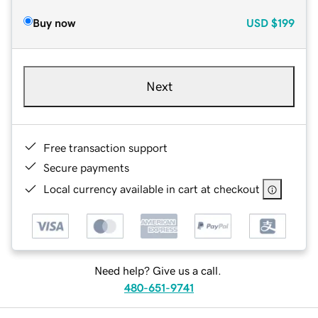
Buy now
USD
$199
Next
Free transaction support
Secure payments
Local currency available in cart at checkout
Need help? Give us a call.
480-651-9741