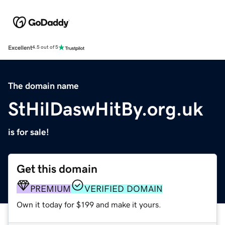
Excellent
4.5 out of 5
The domain name
StHilDaswHitBy.org.uk
is for sale!
Get this domain
PREMIUM
VERIFIED DOMAIN
Own it today for $199 and make it yours.