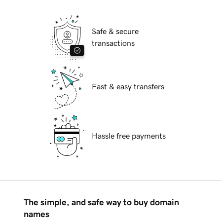
Safe & secure
transactions
Fast & easy transfers
Hassle free payments
The simple, and safe way to buy domain
names