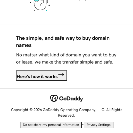
The simple, and safe way to buy domain
names
No matter what kind of domain you want to buy
or lease, we make the transfer simple and safe.
Here's how it works
Copyright © 2026 GoDaddy Operating Company, LLC. All Rights
Reserved.
•
Do not share my personal information
Privacy Settings