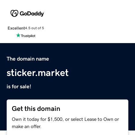
Excellent
4.5 out of 5
The domain name
sticker.market
is for sale!
Get this domain
Own it today for $1,500, or select Lease to Own or
make an offer.