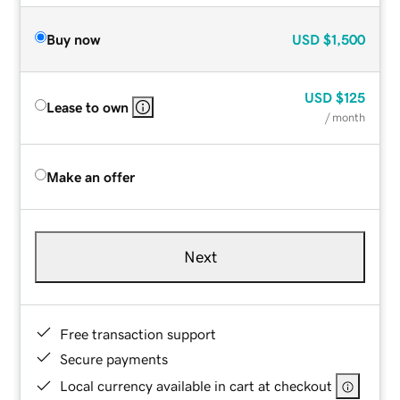
Buy now
USD
$1,500
USD
$125
Lease to own
/ month
Make an offer
Next
Free transaction support
Secure payments
Local currency available in cart at checkout