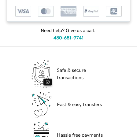
Need help? Give us a call.
480-651-9741
Safe & secure
transactions
Fast & easy transfers
Hassle free payments