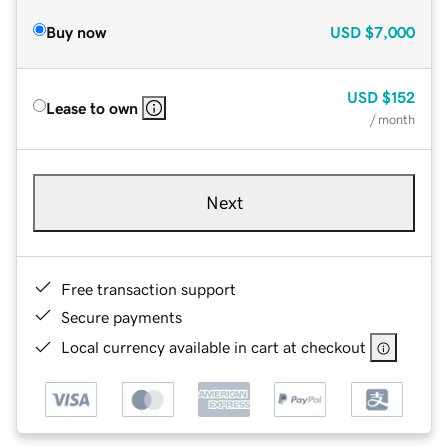
Buy now
USD
$7,000
USD
$152
Lease to own
/ month
Next
Free transaction support
Secure payments
Local currency available in cart at checkout