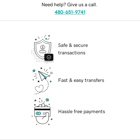
Need help? Give us a call.
480-651-9741
Safe & secure
transactions
Fast & easy transfers
Hassle free payments