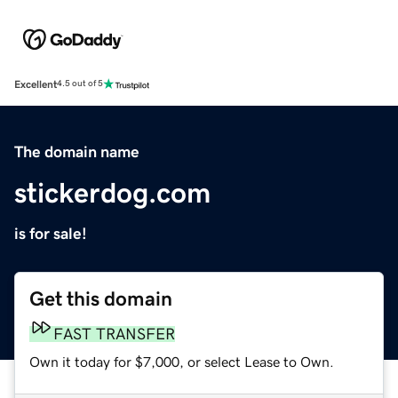
Excellent
4.5 out of 5
The domain name
stickerdog.com
is for sale!
Get this domain
FAST TRANSFER
Own it today for $7,000, or select Lease to Own.