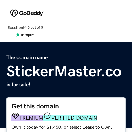
Excellent
4.5 out of 5
The domain name
StickerMaster.co
is for sale!
Get this domain
PREMIUM
VERIFIED DOMAIN
Own it today for $1,450, or select Lease to Own.