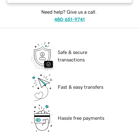
Need help? Give us a call.
480-651-9741
Safe & secure
transactions
Fast & easy transfers
Hassle free payments