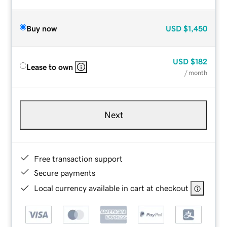
Buy now
USD
$1,450
USD
$182
Lease to own
/ month
Next
Free transaction support
Secure payments
Local currency available in cart at checkout