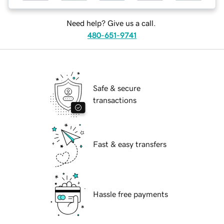
Need help? Give us a call.
480-651-9741
Safe & secure
transactions
Fast & easy transfers
Hassle free payments