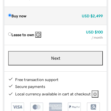
Buy now
USD
$2,499
USD
$100
Lease to own
/ month
Next
Free transaction support
Secure payments
Local currency available in cart at checkout