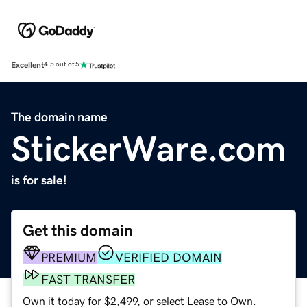
Excellent
4.5 out of 5
The domain name
StickerWare.com
is for sale!
Get this domain
PREMIUM
VERIFIED DOMAIN
FAST TRANSFER
Own it today for $2,499, or select Lease to Own.