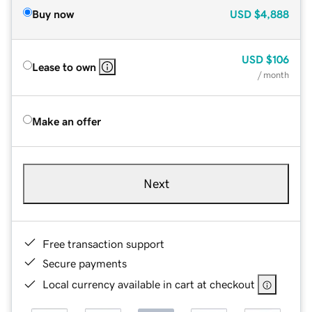
Buy now
USD
$4,888
USD
$106
Lease to own
/ month
Make an offer
Next
Free transaction support
Secure payments
Local currency available in cart at checkout