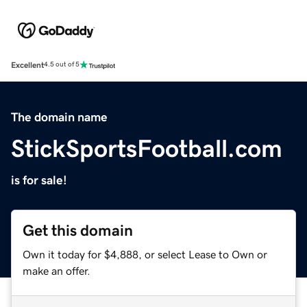
Excellent
4.5 out of 5
The domain name
StickSportsFootball.com
is for sale!
Get this domain
Own it today for $4,888, or select Lease to Own or
make an offer.