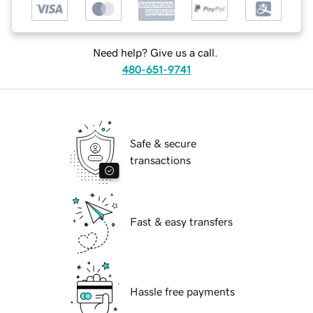
Need help? Give us a call.
480-651-9741
Safe & secure
transactions
Fast & easy transfers
Hassle free payments