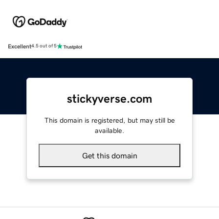
Excellent
4.5 out of 5
stickyverse.com
This domain is registered, but may still be
available.
Get this domain