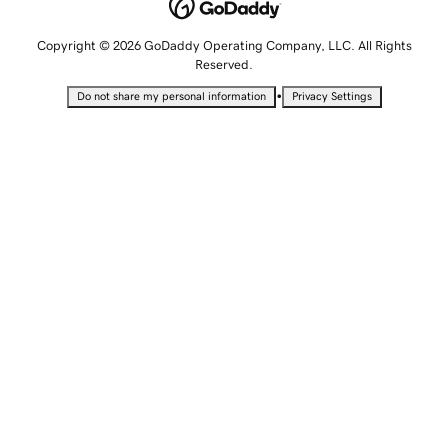
Copyright © 2026 GoDaddy Operating Company, LLC. All Rights
Reserved.
•
Do not share my personal information
Privacy Settings