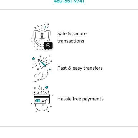
480-651-9741
Safe & secure
transactions
Fast & easy transfers
Hassle free payments