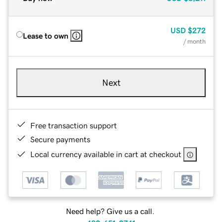
USD
$272
Lease to own
/ month
Next
Free transaction support
Secure payments
Local currency available in cart at checkout
Need help? Give us a call.