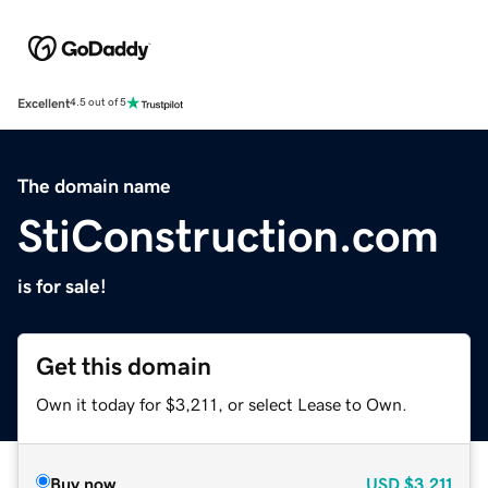
Excellent
4.5 out of 5
The domain name
StiConstruction.com
is for sale!
Get this domain
Own it today for $3,211, or select Lease to Own.
Buy now
USD
$3,211