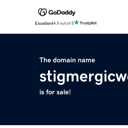
Excellent
4.5 out of 5
The domain name
stigmergicw
is for sale!