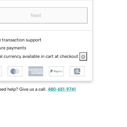
Next
e transaction support
ure payments
l currency available in cart at checkout
ed help? Give us a call.
480-651-9741