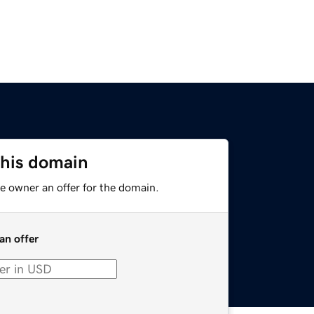
this domain
e owner an offer for the domain.
an offer