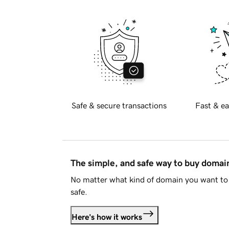
Safe & secure transactions
Fast & ea
The simple, and safe way to buy doma
No matter what kind of domain you want to 
safe.
Here's how it works