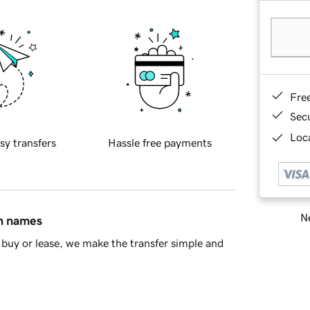
Fre
Sec
Loca
sy transfers
Hassle free payments
Ne
in names
buy or lease, we make the transfer simple and