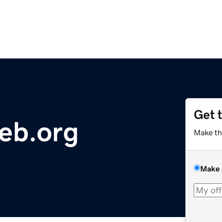
Get 
eb.org
Make th
Make 