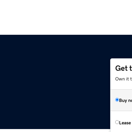
Get 
m
Own it t
Buy n
Lease