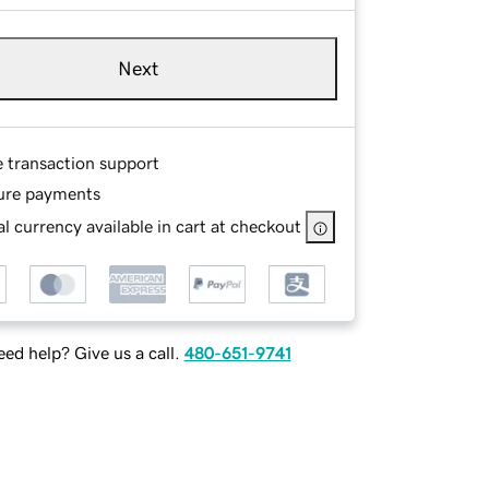
Next
e transaction support
ure payments
l currency available in cart at checkout
ed help? Give us a call.
480-651-9741