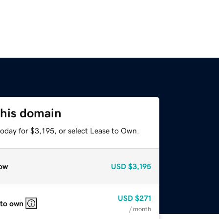
this domain
oday for $3,195, or select Lease to Own.
ow
USD
$3,195
USD
$271
 to own
/ month