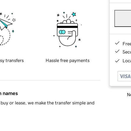
Fre
Sec
sy transfers
Hassle free payments
Loca
in names
Ne
buy or lease, we make the transfer simple and