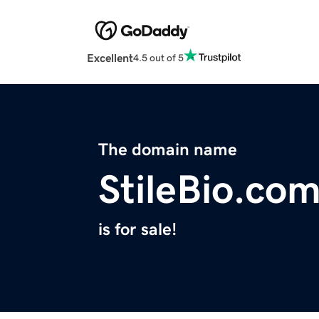
Excellent
4.5 out of 5
The domain name
StileBio.co
is for sale!