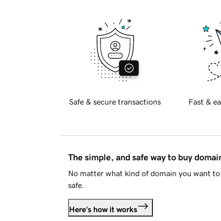
Safe & secure transactions
Fast & ea
The simple, and safe way to buy doma
No matter what kind of domain you want to 
safe.
Here's how it works