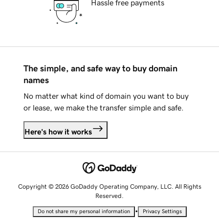
Hassle free payments
The simple, and safe way to buy domain
names
No matter what kind of domain you want to buy
or lease, we make the transfer simple and safe.
Here's how it works
Copyright © 2026 GoDaddy Operating Company, LLC. All Rights
Reserved.
•
Do not share my personal information
Privacy Settings