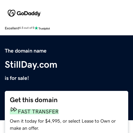
Excellent
4.5 out of 5
The domain name
StillDay.com
is for sale!
Get this domain
FAST TRANSFER
Own it today for $4,995, or select Lease to Own or
make an offer.