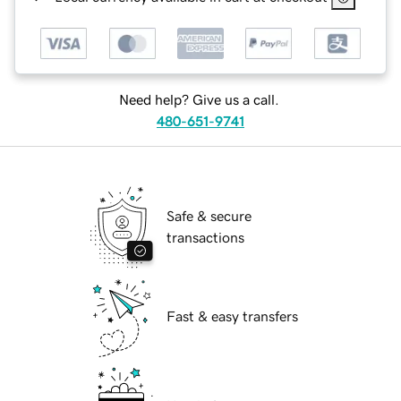
Need help? Give us a call.
480-651-9741
Safe & secure
transactions
Fast & easy transfers