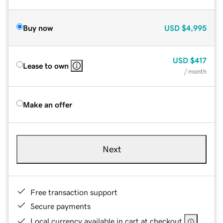
Buy now
USD
$4,995
USD
$417
Lease to own
/ month
Make an offer
Next
Free transaction support
Secure payments
Local currency available in cart at checkout