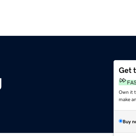
Get 
g
FA
Own it 
make an 
Buy n