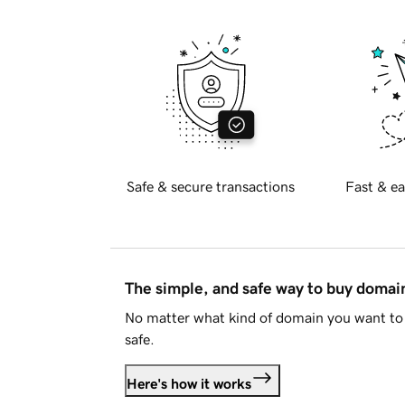
Safe & secure transactions
Fast & ea
The simple, and safe way to buy doma
No matter what kind of domain you want to 
safe.
Here's how it works