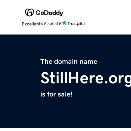
Excellent
4.5 out of 5
The domain name
StillHere.or
is for sale!