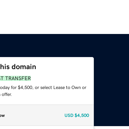
this domain
ST TRANSFER
today for $4,500, or select Lease to Own or
offer.
ow
USD
$4,500