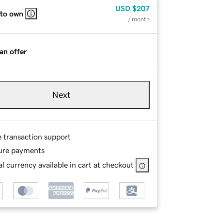
USD
$207
 to own
/ month
an offer
Next
e transaction support
ure payments
l currency available in cart at checkout