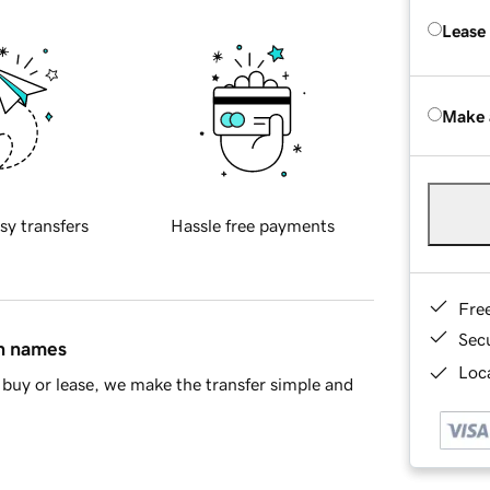
Lease
Make 
sy transfers
Hassle free payments
Fre
Sec
in names
Loca
buy or lease, we make the transfer simple and