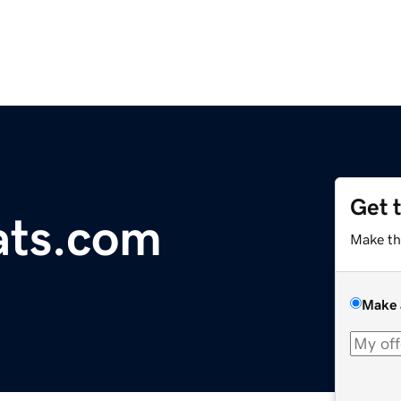
Get 
oats.com
Make th
Make 