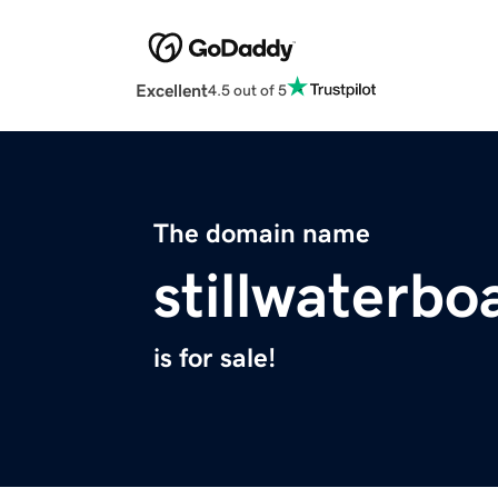
Excellent
4.5 out of 5
The domain name
stillwaterb
is for sale!