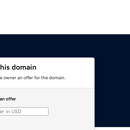
this domain
e owner an offer for the domain.
an offer