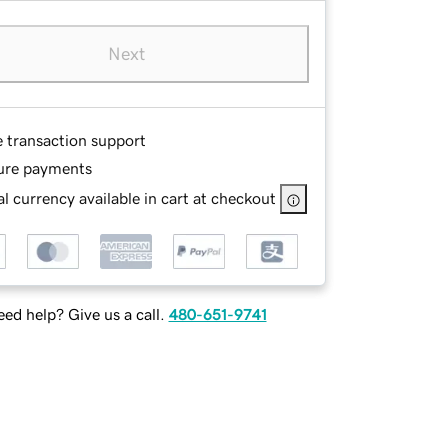
Next
e transaction support
ure payments
l currency available in cart at checkout
ed help? Give us a call.
480-651-9741