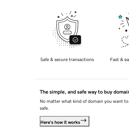
Safe & secure transactions
Fast & ea
The simple, and safe way to buy doma
No matter what kind of domain you want to 
safe.
Here's how it works