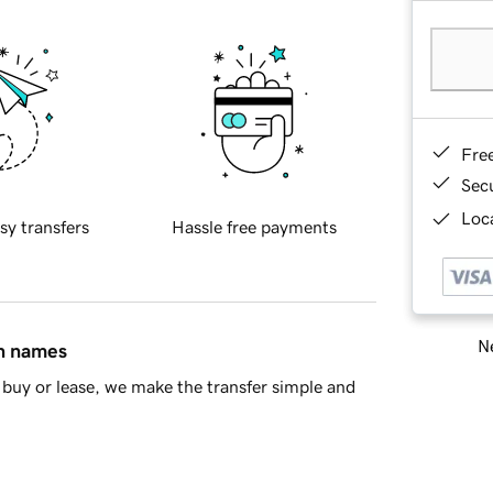
Fre
Sec
Loca
sy transfers
Hassle free payments
Ne
in names
buy or lease, we make the transfer simple and