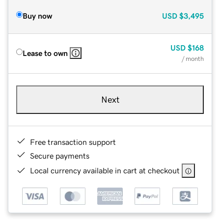
Buy now
USD
$3,495
USD
$168
Lease to own
/ month
Next
Free transaction support
Secure payments
Local currency available in cart at checkout