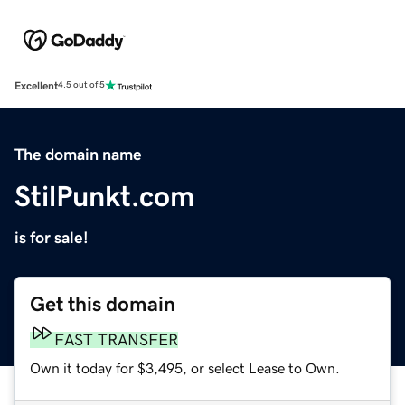
Excellent
4.5 out of 5
The domain name
StilPunkt.com
is for sale!
Get this domain
FAST TRANSFER
Own it today for $3,495, or select Lease to Own.