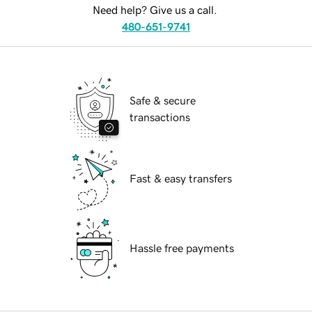
Need help? Give us a call.
480-651-9741
Safe & secure
transactions
Fast & easy transfers
Hassle free payments