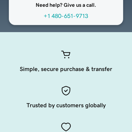
Need help? Give us a call.
+1 480-651-9713
Simple, secure purchase & transfer
Trusted by customers globally