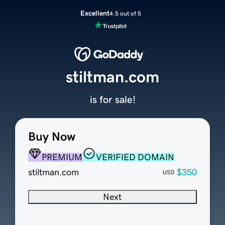
Excellent
4.5 out of 5
stiltman.com
is for sale!
Buy Now
PREMIUM
VERIFIED DOMAIN
stiltman.com
$350
USD
Next