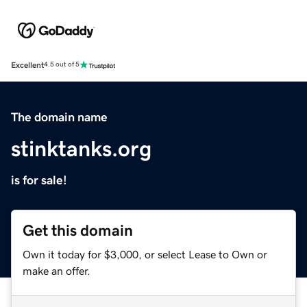
Excellent
4.5 out of 5
The domain name
stinktanks.org
is for sale!
Get this domain
Own it today for $3,000, or select Lease to Own or
make an offer.