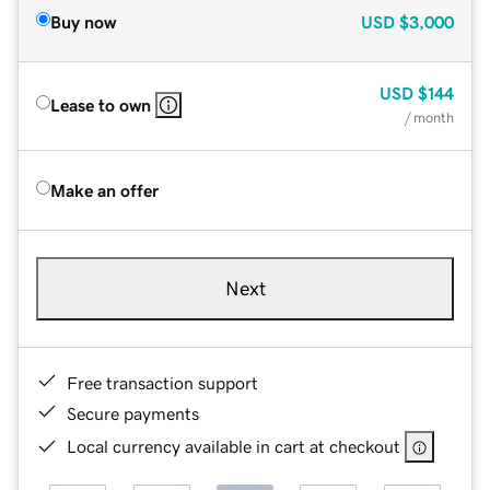
Buy now
USD
$3,000
USD
$144
Lease to own
/ month
Make an offer
Next
Free transaction support
Secure payments
Local currency available in cart at checkout