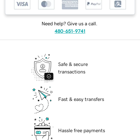
Need help? Give us a call.
480-651-9741
Safe & secure
transactions
Fast & easy transfers
Hassle free payments