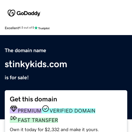
Excellent
4.5 out of 5
The domain name
stinkykids.com
is for sale!
Get this domain
PREMIUM
VERIFIED DOMAIN
FAST TRANSFER
Own it today for $2,332 and make it yours.