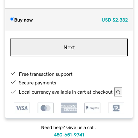
Buy now
USD
$2,332
Next
Free transaction support
Secure payments
Local currency available in cart at checkout
Need help? Give us a call.
480-651-9741