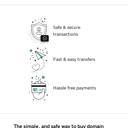
Safe & secure
transactions
Fast & easy transfers
Hassle free payments
The simple, and safe way to buy domain