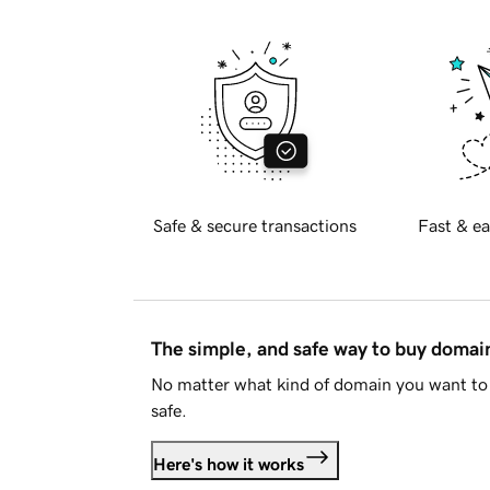
Safe & secure transactions
Fast & ea
The simple, and safe way to buy doma
No matter what kind of domain you want to 
safe.
Here's how it works