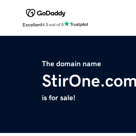
Excellent
4.5 out of 5
The domain name
StirOne.co
is for sale!