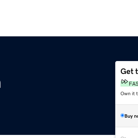
Get 
m
FA
Own it 
Buy n