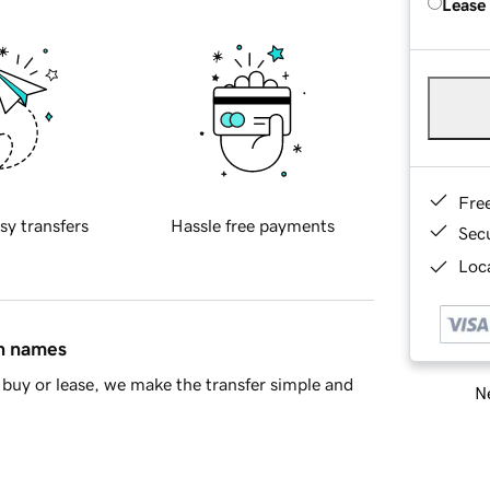
Lease
Fre
sy transfers
Hassle free payments
Sec
Loca
in names
buy or lease, we make the transfer simple and
Ne