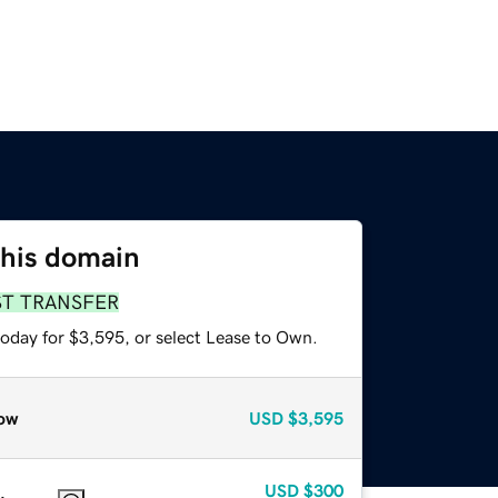
this domain
ST TRANSFER
today for $3,595, or select Lease to Own.
ow
USD
$3,595
USD
$300