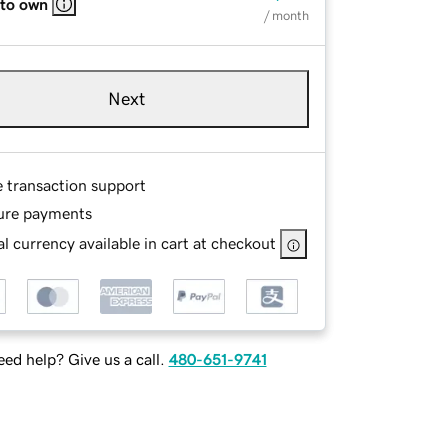
 to own
/ month
Next
e transaction support
ure payments
l currency available in cart at checkout
ed help? Give us a call.
480-651-9741