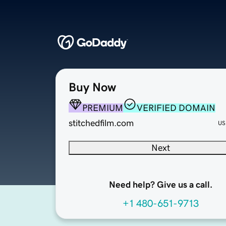
Buy Now
PREMIUM
VERIFIED DOMAIN
stitchedfilm.com
US
Next
Need help? Give us a call.
+1 480-651-9713