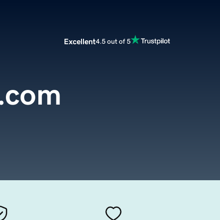
Excellent
4.5 out of 5
m.com