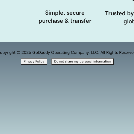
Simple, secure
Trusted by
purchase & transfer
glob
opyright © 2026 GoDaddy Operating Company, LLC. All Rights Reserve
·
Privacy Policy
Do not share my personal information