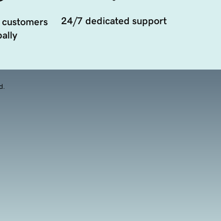
24/7 dedicated support
 customers
ally
d.