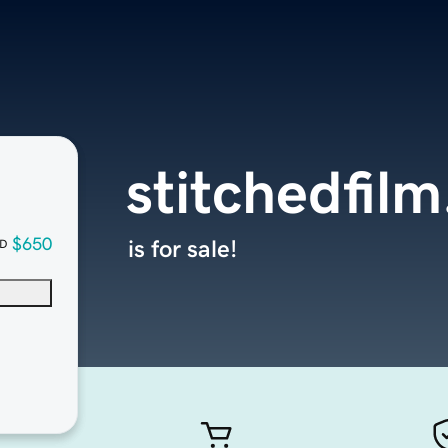
stitchedfil
$650
is for sale!
D