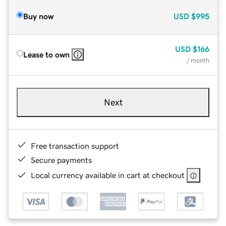
Buy now
USD
$995
USD
$166
Lease to own
/ month
Next
Free transaction support
Secure payments
Local currency available in cart at checkout