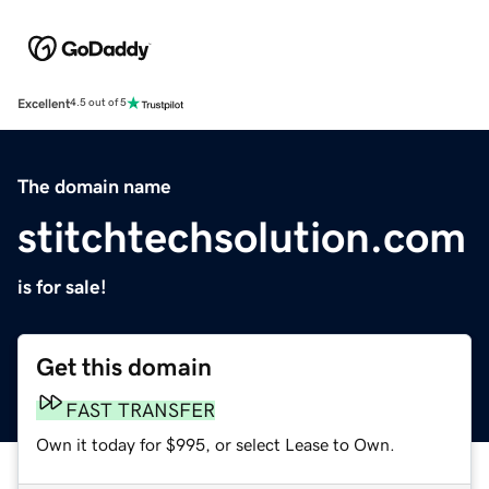
Excellent
4.5 out of 5
The domain name
stitchtechsolution.com
is for sale!
Get this domain
FAST TRANSFER
Own it today for $995, or select Lease to Own.