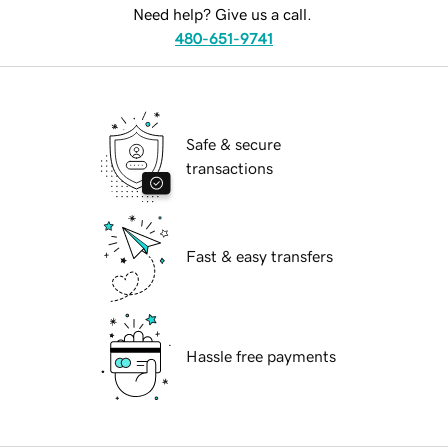
Need help? Give us a call.
480-651-9741
Safe & secure
transactions
Fast & easy transfers
Hassle free payments