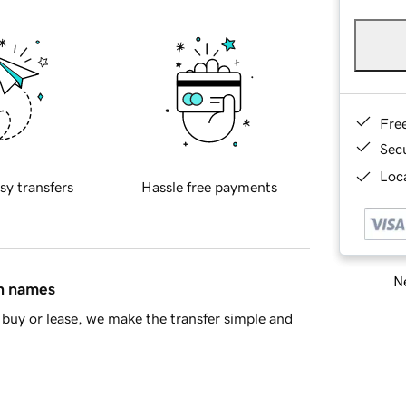
Fre
Sec
Loca
sy transfers
Hassle free payments
Ne
in names
buy or lease, we make the transfer simple and