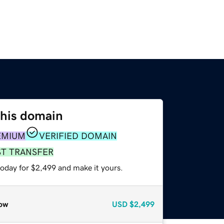
this domain
EMIUM
VERIFIED DOMAIN
ST TRANSFER
today for $2,499 and make it yours.
ow
USD
$2,499