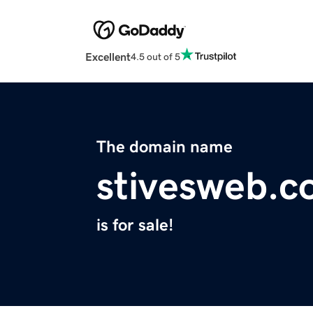
Excellent
4.5 out of 5
The domain name
stivesweb.
is for sale!