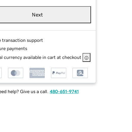
Next
e transaction support
ure payments
l currency available in cart at checkout
ed help? Give us a call.
480-651-9741