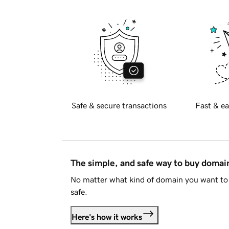
Safe & secure transactions
Fast & ea
The simple, and safe way to buy doma
No matter what kind of domain you want to 
safe.
Here's how it works