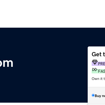
Get 
com
PR
FA
Own it 
Buy n