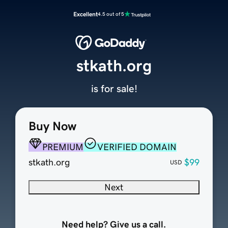
Excellent
4.5 out of 5
stkath.org
is for sale!
Buy Now
PREMIUM
VERIFIED DOMAIN
stkath.org
$99
USD
Next
Need help? Give us a call.