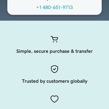
+1 480-651-9713
Simple, secure purchase & transfer
Trusted by customers globally