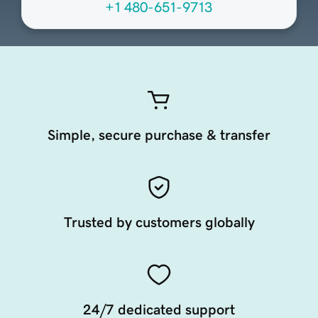
+1 480-651-9713
Simple, secure purchase & transfer
Trusted by customers globally
24/7 dedicated support