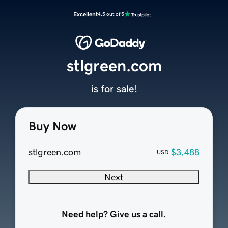
Excellent
4.5 out of 5
stlgreen.com
is for sale!
Buy Now
stlgreen.com
$3,488
USD
Next
Need help? Give us a call.