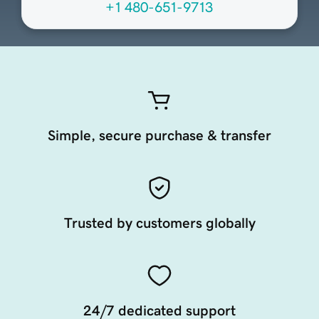
+1 480-651-9713
Simple, secure purchase & transfer
Trusted by customers globally
24/7 dedicated support