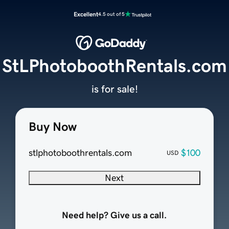
Excellent
4.5 out of 5
StLPhotoboothRentals.com
is for sale!
Buy Now
stlphotoboothrentals.com
$100
USD
Next
Need help? Give us a call.