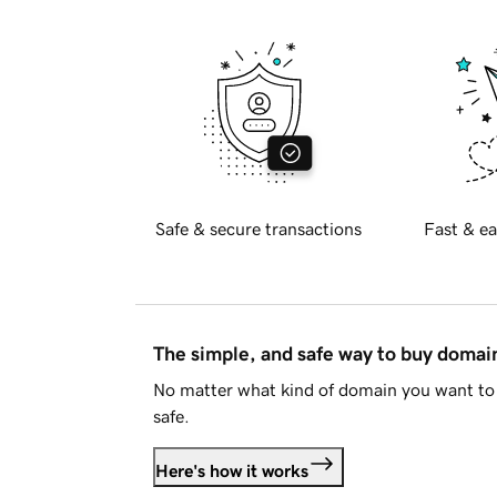
Safe & secure transactions
Fast & ea
The simple, and safe way to buy doma
No matter what kind of domain you want to 
safe.
Here's how it works