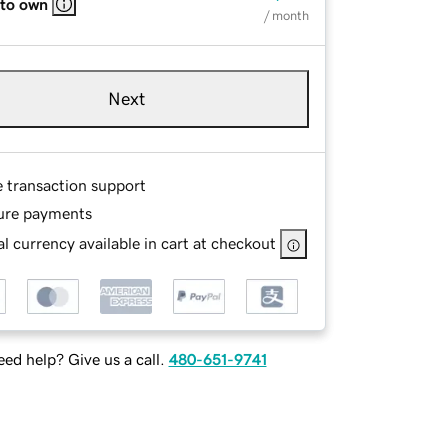
 to own
/ month
Next
e transaction support
ure payments
l currency available in cart at checkout
ed help? Give us a call.
480-651-9741