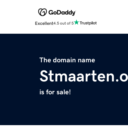
Excellent
4.5 out of 5
The domain name
Stmaarten.o
is for sale!