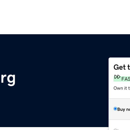
Get 
rg
FA
Own it t
Buy n