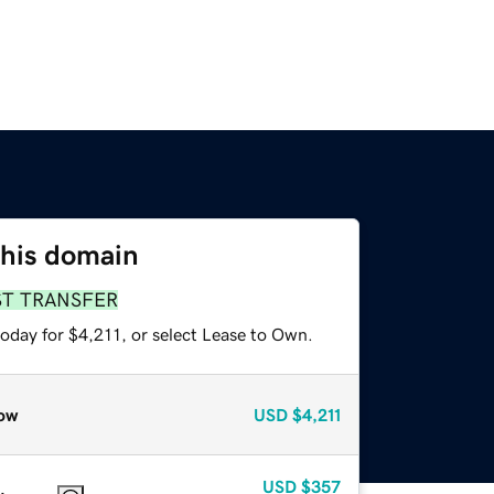
this domain
ST TRANSFER
oday for $4,211, or select Lease to Own.
ow
USD
$4,211
USD
$357