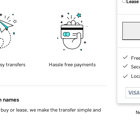
Lease
Fre
sy transfers
Hassle free payments
Sec
Loca
in names
buy or lease, we make the transfer simple and
Ne