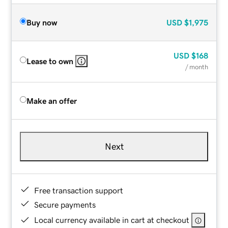
Buy now
USD
$1,975
USD
$168
Lease to own
/ month
Make an offer
Next
Free transaction support
Secure payments
Local currency available in cart at checkout