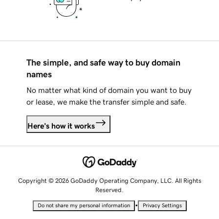
The simple, and safe way to buy domain
names
No matter what kind of domain you want to buy
or lease, we make the transfer simple and safe.
Here's how it works
Copyright © 2026 GoDaddy Operating Company, LLC. All Rights
Reserved.
•
Do not share my personal information
Privacy Settings