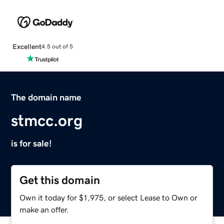
Excellent
4.5 out of 5
The domain name
stmcc.org
is for sale!
Get this domain
Own it today for $1,975, or select Lease to Own or
make an offer.