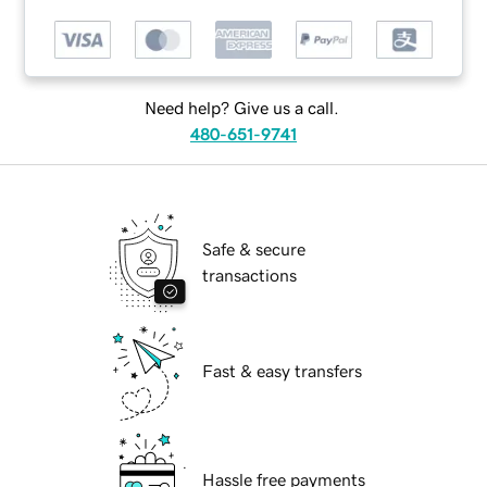
Need help? Give us a call.
480-651-9741
Safe & secure
transactions
Fast & easy transfers
Hassle free payments