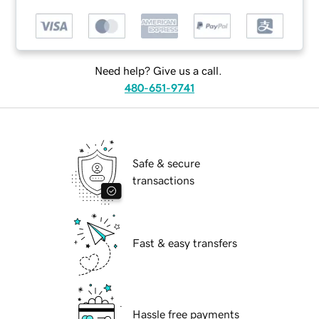
Need help? Give us a call.
480-651-9741
Safe & secure
transactions
Fast & easy transfers
Hassle free payments