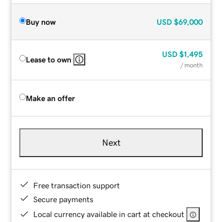
Buy now
USD
$69,000
USD
$1,495
Lease to own
/ month
Make an offer
Next
Free transaction support
Secure payments
Local currency available in cart at checkout