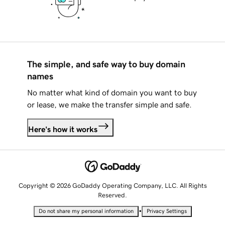
The simple, and safe way to buy domain
names
No matter what kind of domain you want to buy
or lease, we make the transfer simple and safe.
Here's how it works
Copyright © 2026 GoDaddy Operating Company, LLC. All Rights
Reserved.
•
Do not share my personal information
Privacy Settings