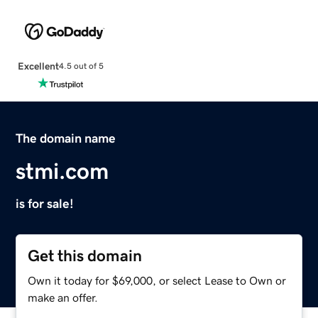
Excellent
4.5 out of 5
The domain name
stmi.com
is for sale!
Get this domain
Own it today for $69,000, or select Lease to Own or
make an offer.