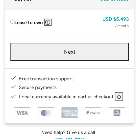
USD
$5,493
Lease to own
/ month
Next
Free transaction support
Secure payments
Local currency available in cart at checkout
Need help? Give us a call.