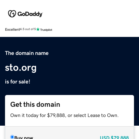
Excellent
4.5 out of 5
The domain name
sto.org
is for sale!
Get this domain
Own it today for $79,888, or select Lease to Own.
Buy now
USD
$79,888