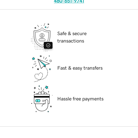
480-651-9741
Safe & secure
transactions
Fast & easy transfers
Hassle free payments