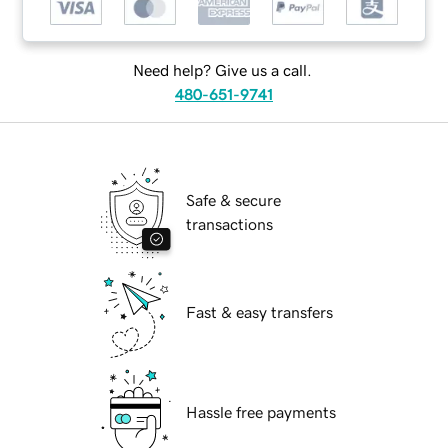
Need help? Give us a call.
480-651-9741
Safe & secure
transactions
Fast & easy transfers
Hassle free payments