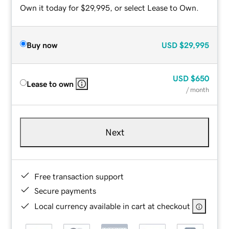
Own it today for $29,995, or select Lease to Own.
Buy now
USD
$29,995
USD
$650
Lease to own
/ month
Next
Free transaction support
Secure payments
Local currency available in cart at checkout