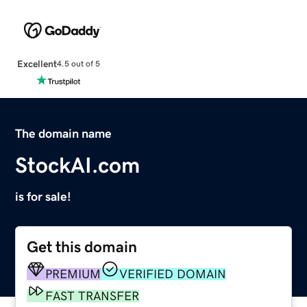
Excellent
4.5 out of 5
The domain name
StockAI.com
is for sale!
Get this domain
PREMIUM
VERIFIED DOMAIN
FAST TRANSFER