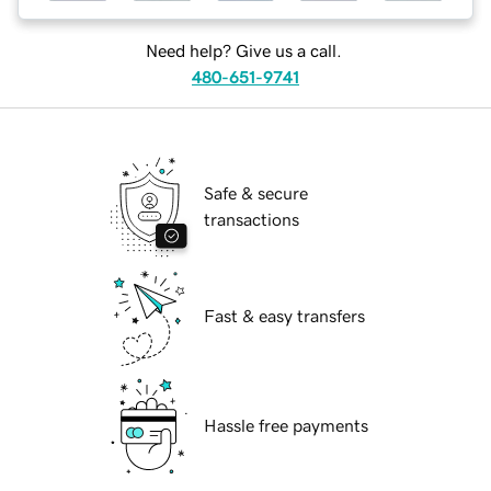
Need help? Give us a call.
480-651-9741
Safe & secure
transactions
Fast & easy transfers
Hassle free payments