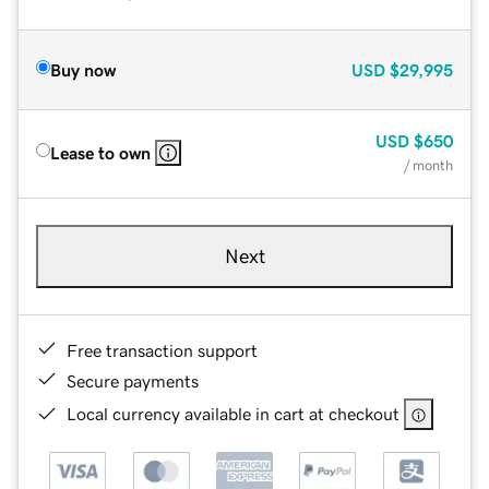
Buy now
USD
$29,995
USD
$650
Lease to own
/ month
Next
Free transaction support
Secure payments
Local currency available in cart at checkout