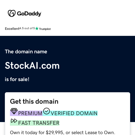
Excellent
4.5 out of 5
The domain name
StockAI.com
is for sale!
Get this domain
PREMIUM
VERIFIED DOMAIN
FAST TRANSFER
Own it today for $29,995, or select Lease to Own.