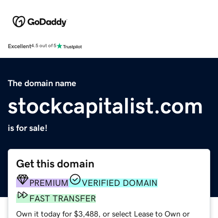
Excellent
4.5 out of 5
The domain name
stockcapitalist.com
is for sale!
Get this domain
PREMIUM
VERIFIED DOMAIN
FAST TRANSFER
Own it today for $3,488, or select Lease to Own or