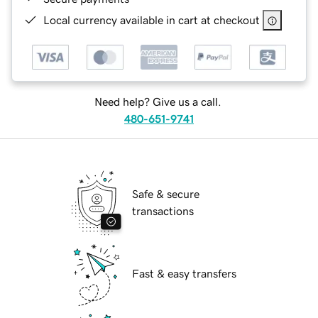
Local currency available in cart at checkout
Need help? Give us a call.
480-651-9741
Safe & secure
transactions
Fast & easy transfers