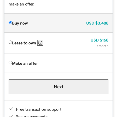
make an offer.
Buy now
USD
$3,488
USD
$168
Lease to own
/ month
Make an offer
Next
Free transaction support
Secure payments