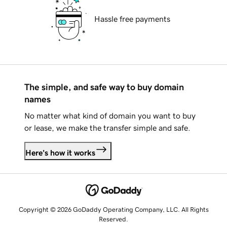
Hassle free payments
The simple, and safe way to buy domain
names
No matter what kind of domain you want to buy
or lease, we make the transfer simple and safe.
Here's how it works
Copyright © 2026 GoDaddy Operating Company, LLC. All Rights
Reserved.