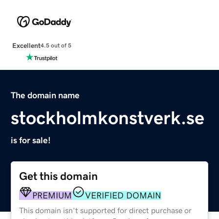
Excellent
4.5 out of 5
The domain name
stockholmkonstverk.se
is for sale!
Get this domain
PREMIUM
VERIFIED DOMAIN
This domain isn't supported for direct purchase or