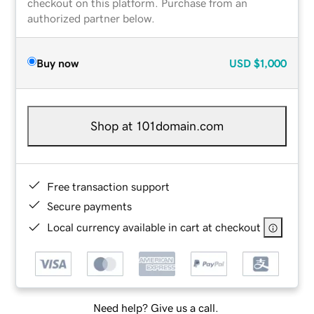
checkout on this platform. Purchase from an
authorized partner below.
Buy now
USD
$1,000
Shop at 101domain.com
Free transaction support
Secure payments
Local currency available in cart at checkout
Need help? Give us a call.