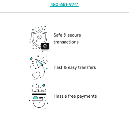
480-651-9741
Safe & secure
transactions
Fast & easy transfers
Hassle free payments