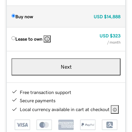
Buy now
USD
$14,888
USD
$323
Lease to own
/ month
Next
Free transaction support
Secure payments
Local currency available in cart at checkout