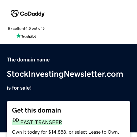
Excellent
4.5 out of 5
The domain name
StockInvestingNewsletter.com
is for sale!
Get this domain
FAST TRANSFER
Own it today for $14,888, or select Lease to Own.