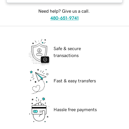
Need help? Give us a call.
480-651-9741
Safe & secure
transactions
Fast & easy transfers
Hassle free payments