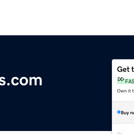
Get 
ds.com
FA
Own it 
Buy n