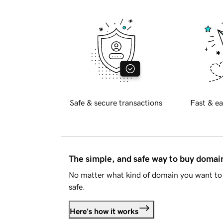
Safe & secure transactions
Fast & ea
The simple, and safe way to buy doma
No matter what kind of domain you want to 
safe.
Here's how it works