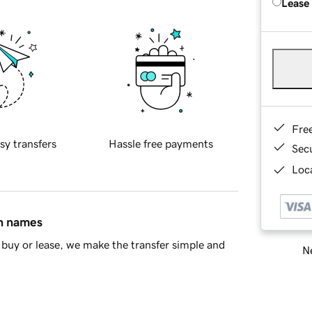
Lease
Fre
sy transfers
Hassle free payments
Sec
Loca
in names
buy or lease, we make the transfer simple and
Ne