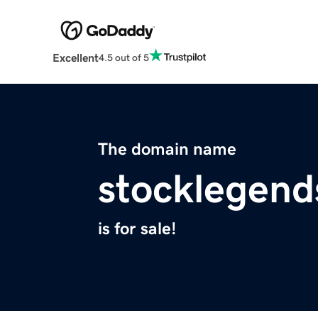
Excellent
4.5 out of 5
The domain name
stocklegen
is for sale!