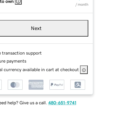
 to own
/ month
Next
e transaction support
ure payments
l currency available in cart at checkout
ed help? Give us a call.
480-651-9741