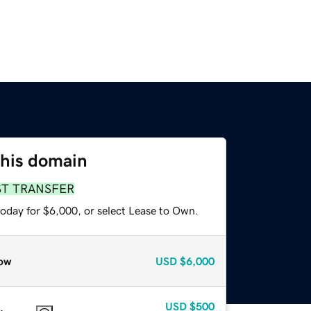
this domain
ST TRANSFER
today for $6,000, or select Lease to Own.
ow
USD
$6,000
USD
$500