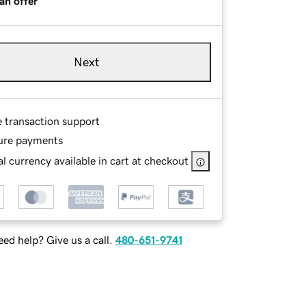
an offer
Next
e transaction support
ure payments
l currency available in cart at checkout
ed help? Give us a call.
480-651-9741