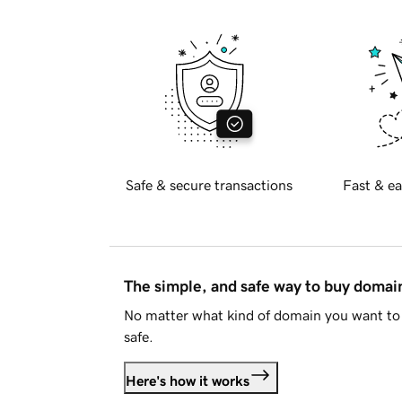
Safe & secure transactions
Fast & ea
The simple, and safe way to buy doma
No matter what kind of domain you want to 
safe.
Here's how it works