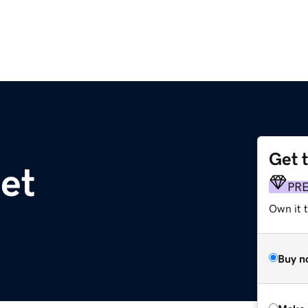
Get 
et
PR
Own it t
Buy n