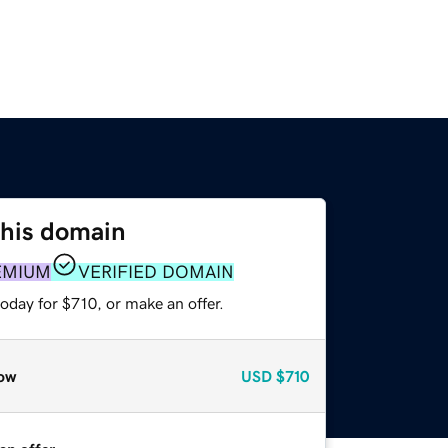
this domain
EMIUM
VERIFIED DOMAIN
oday for $710, or make an offer.
ow
USD
$710