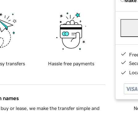
Make 
Fre
Sec
sy transfers
Hassle free payments
Loca
in names
Ne
buy or lease, we make the transfer simple and