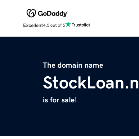
Excellent
4.5 out of 5
The domain name
StockLoan.n
is for sale!