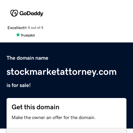
Excellent
4.5 out of 5
The domain name
stockmarketattorney.com
is for sale!
Get this domain
Make the owner an offer for the domain.