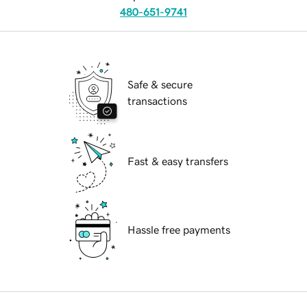
480-651-9741
Safe & secure
transactions
Fast & easy transfers
Hassle free payments