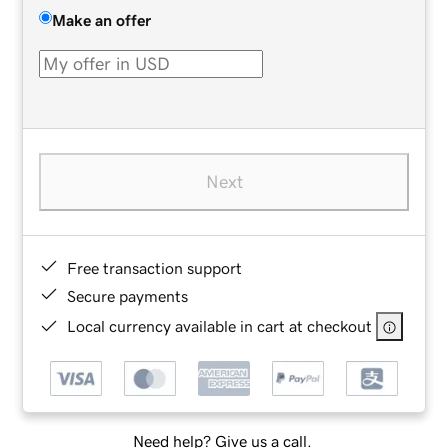
Make an offer
Next
Free transaction support
Secure payments
Local currency available in cart at checkout
Need help? Give us a call.