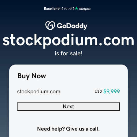
Excellent
4.5 out of 5
stockpodium.com
is for sale!
Buy Now
stockpodium.com
$9,999
USD
Next
Need help? Give us a call.