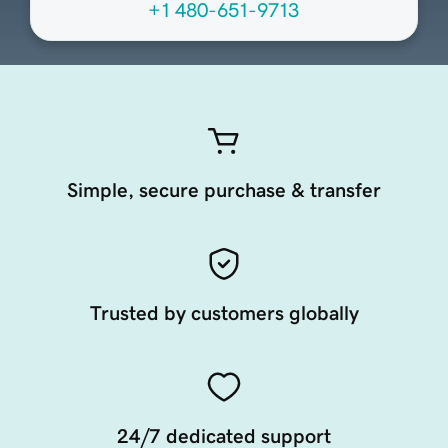
+1 480-651-9713
Simple, secure purchase & transfer
Trusted by customers globally
24/7 dedicated support