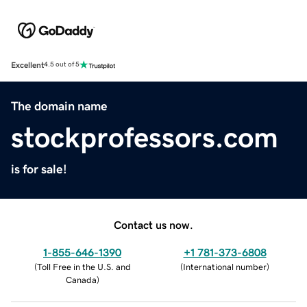
Excellent
4.5 out of 5
The domain name
stockprofessors.com
is for sale!
Contact us now.
1-855-646-1390
+1 781-373-6808
(
Toll Free in the U.S. and
(
International number
)
Canada
)