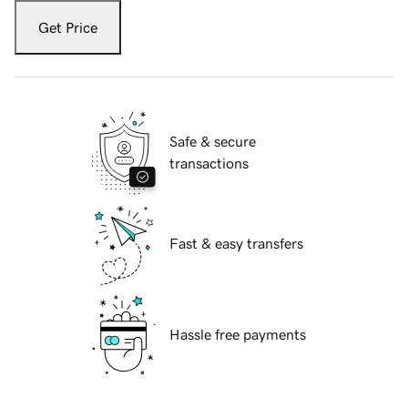
Get Price
Safe & secure
transactions
Fast & easy transfers
Hassle free payments