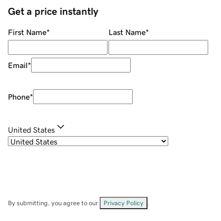
Get a price instantly
First Name
*
Last Name
*
Email
*
Phone
*
United States
By submitting, you agree to our
Privacy Policy
.