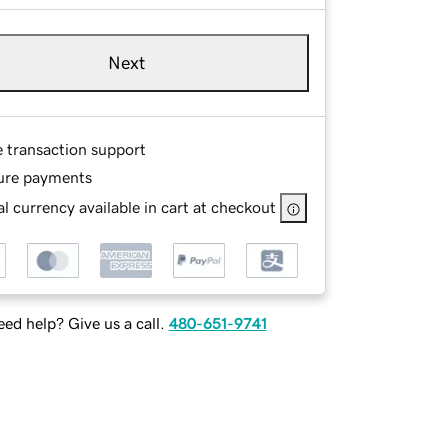
Next
e transaction support
ure payments
l currency available in cart at checkout
ed help? Give us a call.
480-651-9741