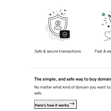
Safe & secure transactions
Fast & ea
The simple, and safe way to buy doma
No matter what kind of domain you want to 
safe.
Here's how it works