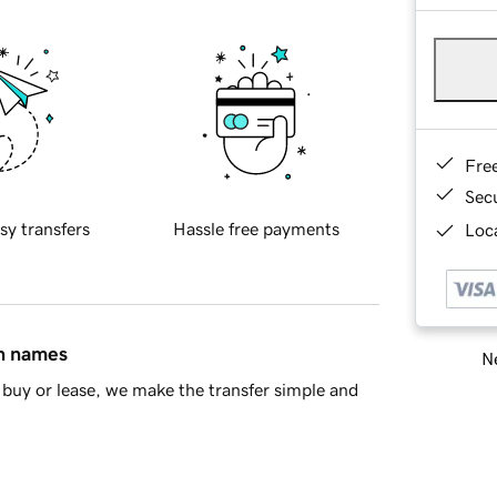
Fre
Sec
sy transfers
Hassle free payments
Loca
in names
Ne
buy or lease, we make the transfer simple and