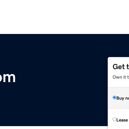
Get 
om
Own it t
Buy n
Lease