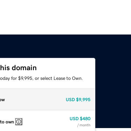
this domain
oday for $9,995, or select Lease to Own.
ow
USD
$9,995
USD
$480
 to own
/ month