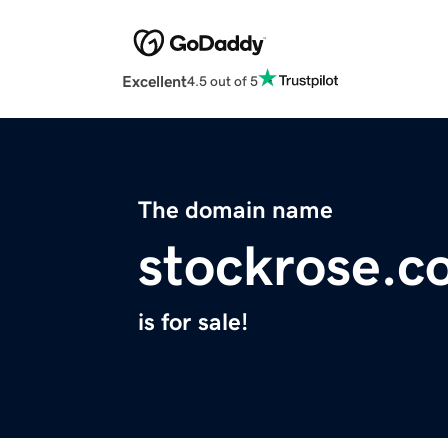
Excellent
4.5 out of 5
The domain name
stockrose.c
is for sale!