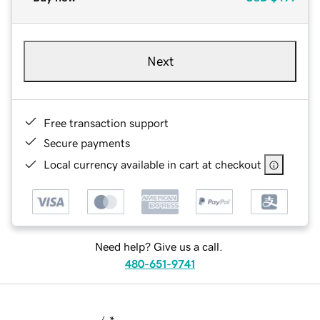
Next
Free transaction support
Secure payments
Local currency available in cart at checkout
Need help? Give us a call.
480-651-9741