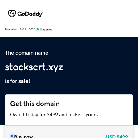
Excellent
4.5 out of 5
The domain name
stockscrt.xyz
is for sale!
Get this domain
Own it today for $499 and make it yours.
Buy now
USD
$499