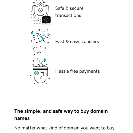
Safe & secure
transactions
Fast & easy transfers
Hassle free payments
The simple, and safe way to buy domain
names
No matter what kind of domain you want to buy