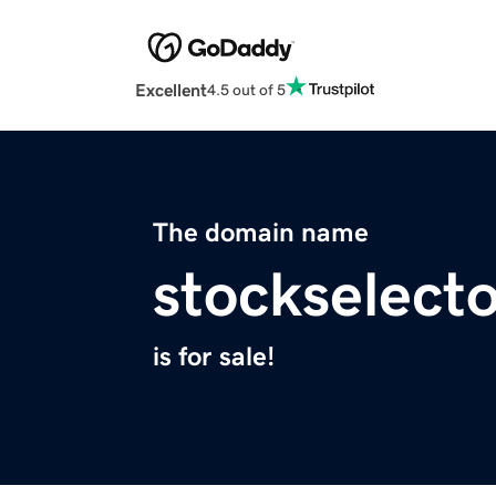
Excellent
4.5 out of 5
The domain name
stockselect
is for sale!