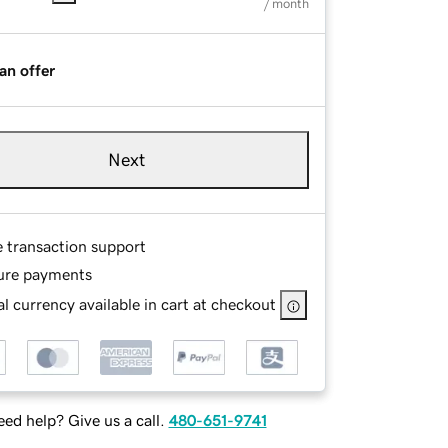
/ month
an offer
Next
e transaction support
ure payments
l currency available in cart at checkout
ed help? Give us a call.
480-651-9741