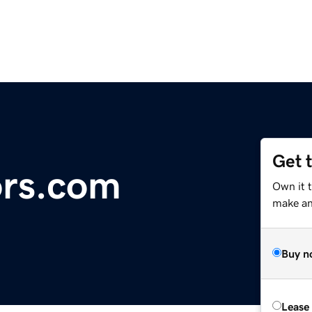
Get 
ors.com
Own it t
make an 
Buy n
Lease