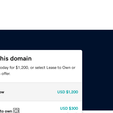
this domain
oday for $1,200, or select Lease to Own or
offer.
ow
USD
$1,200
USD
$300
 to own