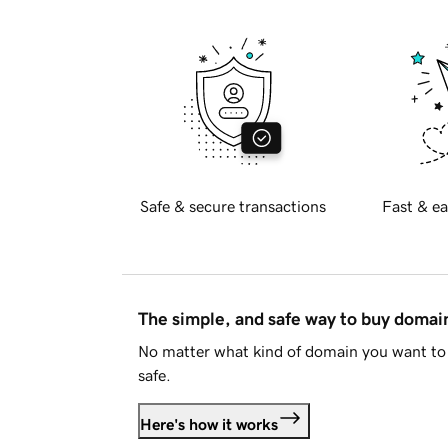
Safe & secure transactions
Fast & ea
The simple, and safe way to buy doma
No matter what kind of domain you want to 
safe.
Here's how it works