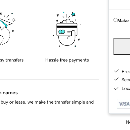
Make 
sy transfers
Hassle free payments
Fre
Sec
Loca
in names
buy or lease, we make the transfer simple and
Ne